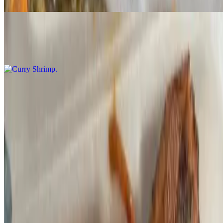
Curry Shrimp
$260.00+
Jerk Shrimp
$260.00+
Jerk Salmon
$295.00+
Coconut Curry Salmon
$295.00+