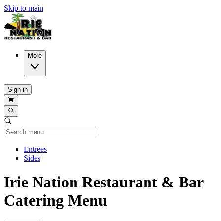
Skip to main
More
Sign in
Current Category
Entrees
Sides
Irie Nation Restaurant & Bar
Catering Menu