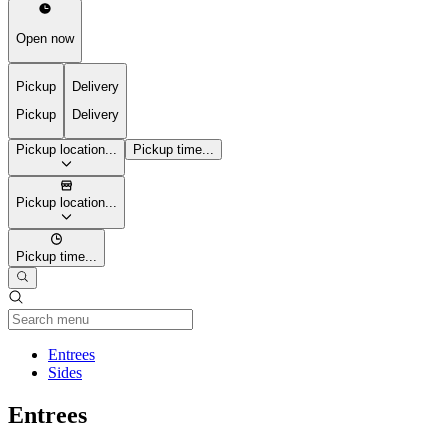
Open now
Pickup
Delivery
Pickup
Delivery
Pickup location...
Pickup time...
Pickup location...
Pickup time...
Current Category
Entrees
Sides
Entrees