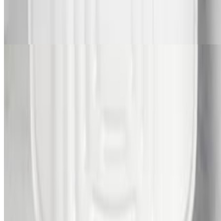
Candied Yams
$80.00
Menu
Catering
Our Story
Locations
We're Hiring
Current Page
Catering
Gift Cards
Events