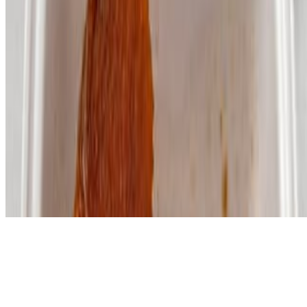
Powered by Owner