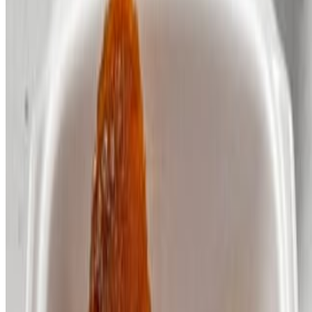
Irie Nation Restaurant and Catering INC 2026 All Rights Reserved