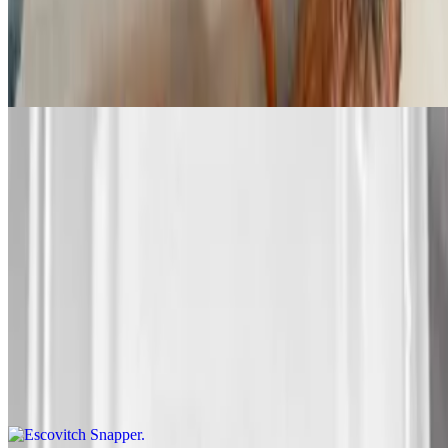
Sweet Chili Salmon
$295.00+
Butter Salmon
$295.00+
Fried Snapper
$425.00+
Escovitch Snapper
$425.00+