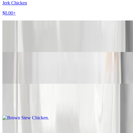
Jerk Chicken
$0.00+
BBQ Jerk Chicken
$0.00+
Curry Chicken
$0.00+
Brown Stew Chicken
$0.00+
Fried Chicken