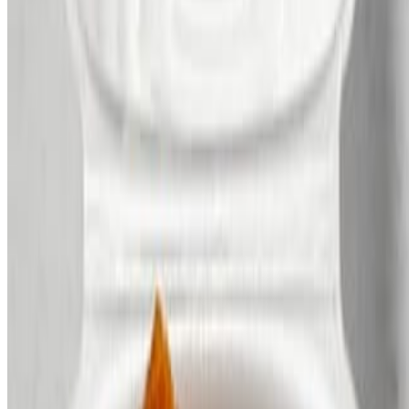
Contact
FAQs
2026 Mothers Day Tasting Reservation
Terms of service
Accessibility