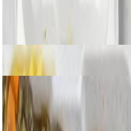
$0.00+
Curry Goat
$80.00+
Oxtail
$325.00+
Butter Shrimp
$260.00+
Stir Fry Shrimp
$260.00+