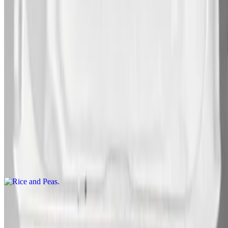
Brown Stew Snapper
$425.00+
Steamed Snapper
$425.00+
Sides
Rice and Peas
$120.00+
White Rice
$105.00+