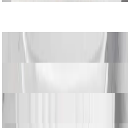
Mac and Cheese
$95.00+
Steamed Cabbage
$120.00+
Collard Greens
$120.00+
Fried Plantains
$105.00+