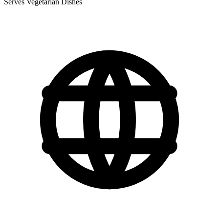
Serves Vegetarian Dishes