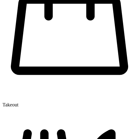
Takeout