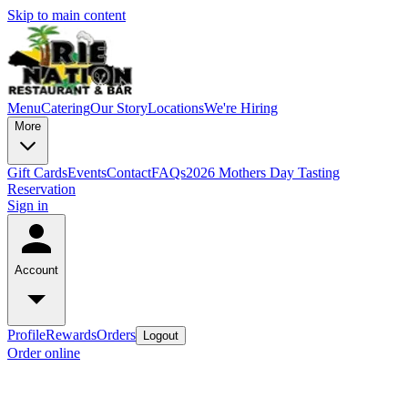
Skip to main content
Menu
Catering
Our Story
Locations
We're Hiring
More
Gift Cards
Events
Contact
FAQs
2026 Mothers Day Tasting
Reservation
Sign in
Account
Profile
Rewards
Orders
Logout
Order online