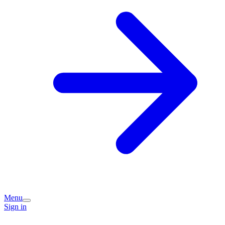
Menu
Sign in