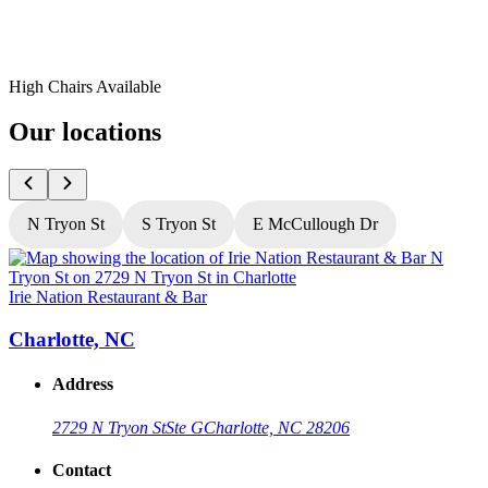
High Chairs Available
Our locations
N Tryon St
S Tryon St
E McCullough Dr
Irie Nation Restaurant & Bar
I
Charlotte, NC
Address
2729 N Tryon St
Ste G
Charlotte, NC 28206
Contact