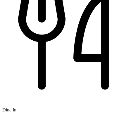
Dine In