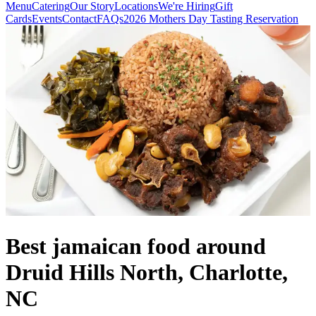
Menu
Catering
Our Story
Locations
We're Hiring
Gift
Cards
Events
Contact
FAQs
2026 Mothers Day Tasting Reservation
Best jamaican food around
Druid Hills North, Charlotte,
NC