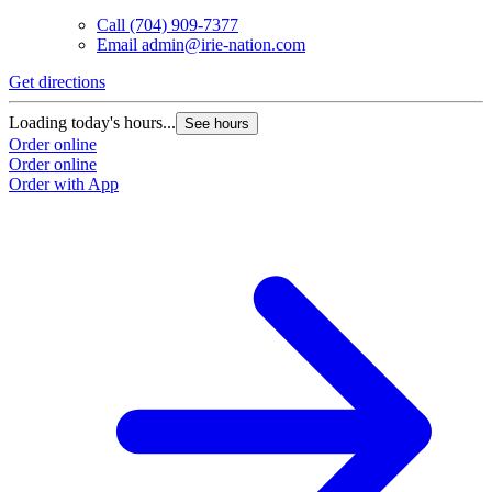
Call
(704) 909-7377
Email
admin@irie-nation.com
Get directions
G
Loading today's hours...
L
See hours
Order online
O
Order online
O
Order with App