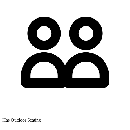
Has Outdoor Seating