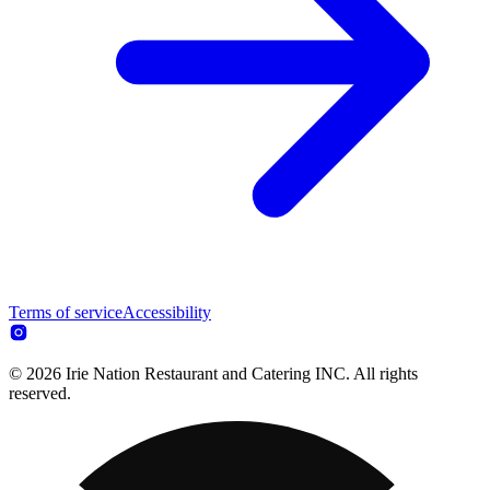
Terms of service
Accessibility
© 2026 Irie Nation Restaurant and Catering INC. All rights
reserved.