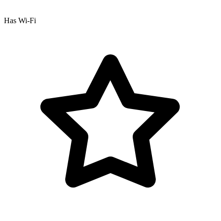
Has Wi-Fi