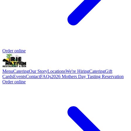
Order online
Menu
Catering
Our Story
Locations
We're Hiring
Catering
Gift
Cards
Events
Contact
FAQs
2026 Mothers Day Tasting Reservation
Order online