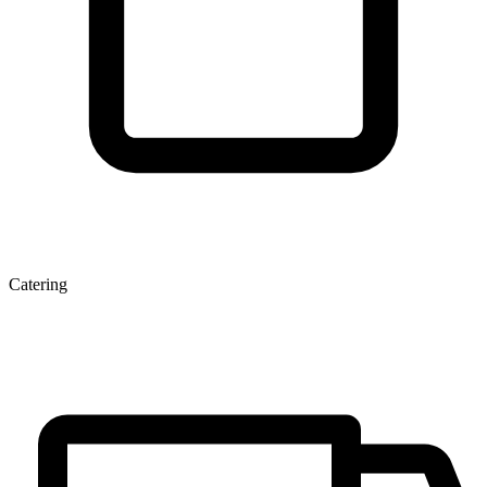
Catering