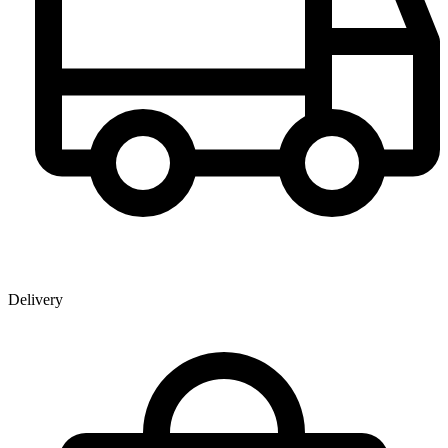
Delivery