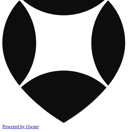
Powered by Owner