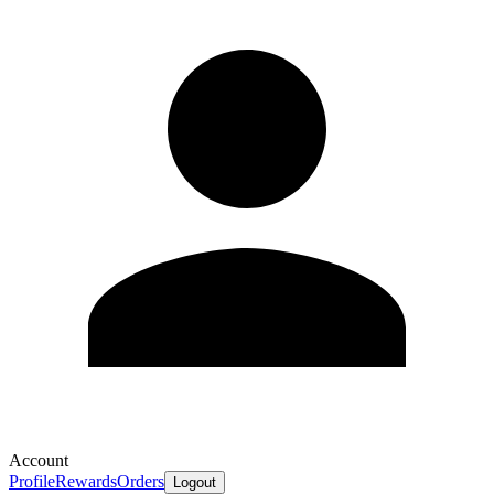
Account
Profile
Rewards
Orders
Logout