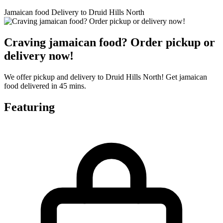
Jamaican food Delivery to Druid Hills North
Craving jamaican food? Order pickup or
delivery now!
We offer pickup and delivery to Druid Hills North! Get jamaican
food delivered in 45 mins.
Featuring