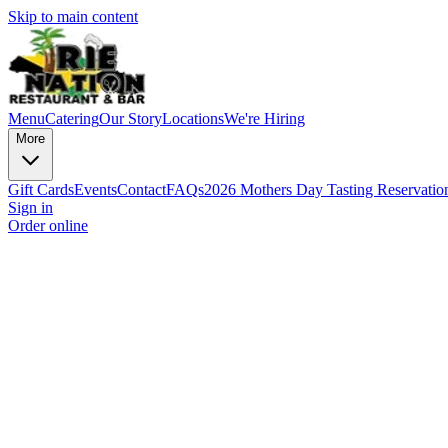
Skip to main content
Menu
Catering
Our Story
Locations
We're Hiring
More
Gift Cards
Events
Contact
FAQs
2026 Mothers Day Tasting Reservatio
Sign in
Order online