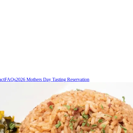
act
FAQs
2026 Mothers Day Tasting Reservation