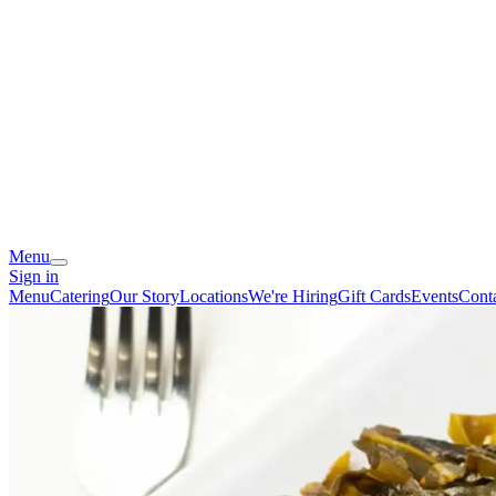
Menu
Sign in
Menu
Catering
Our Story
Locations
We're Hiring
Gift Cards
Events
Cont