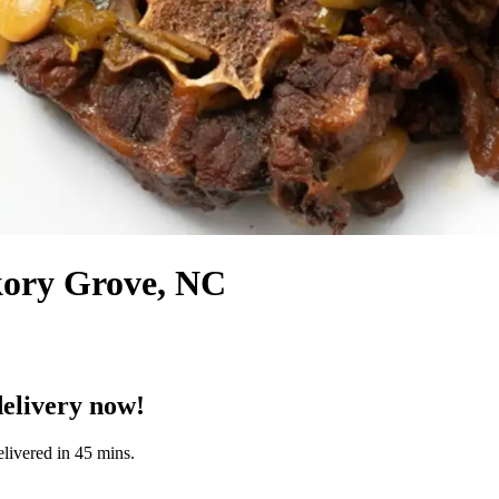
kory Grove, NC
elivery now!
livered in 45 mins.