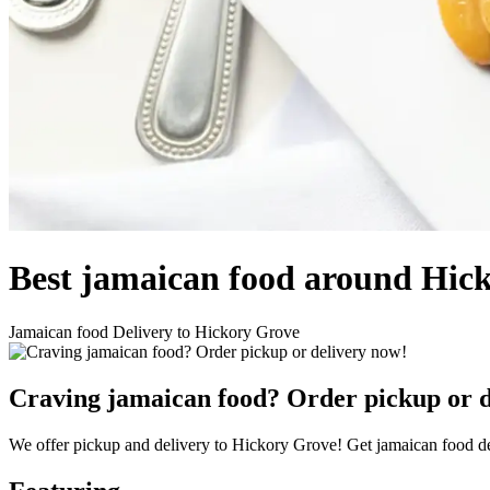
Best jamaican food around Hic
Jamaican food Delivery to Hickory Grove
Craving jamaican food? Order pickup or d
We offer pickup and delivery to Hickory Grove! Get jamaican food de