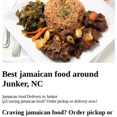
Best jamaican food around
Junker, NC
Jamaican food Delivery to Junker
Craving jamaican food? Order pickup or