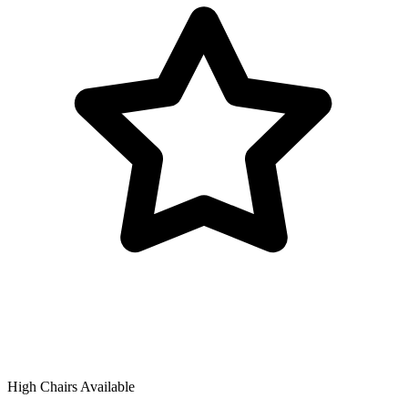
High Chairs Available