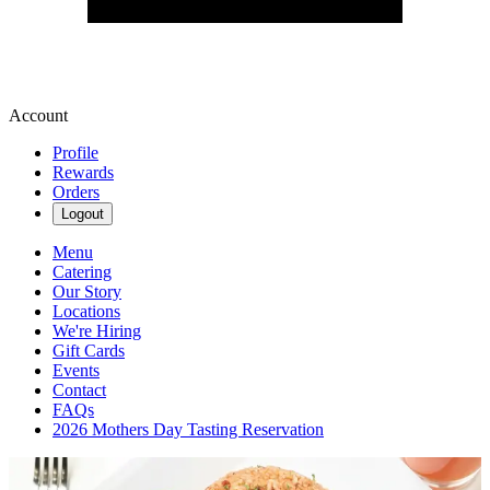
Account
Profile
Rewards
Orders
Logout
Menu
Catering
Our Story
Locations
We're Hiring
Gift Cards
Events
Contact
FAQs
2026 Mothers Day Tasting Reservation