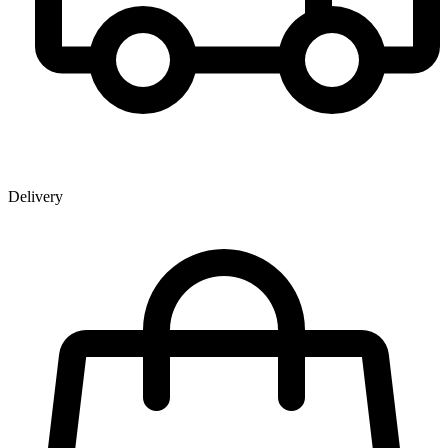
Delivery