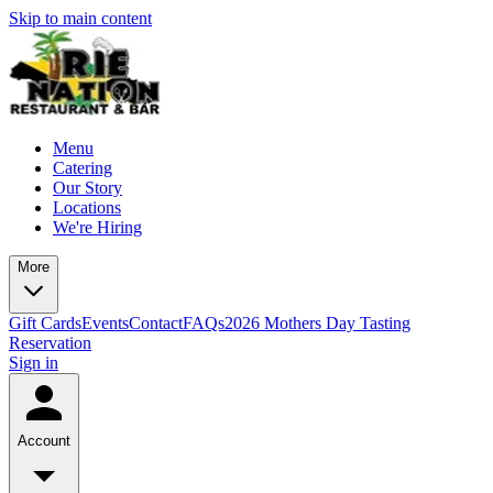
Skip to main content
Menu
Catering
Our Story
Locations
We're Hiring
More
Gift Cards
Events
Contact
FAQs
2026 Mothers Day Tasting
Reservation
Sign in
Account