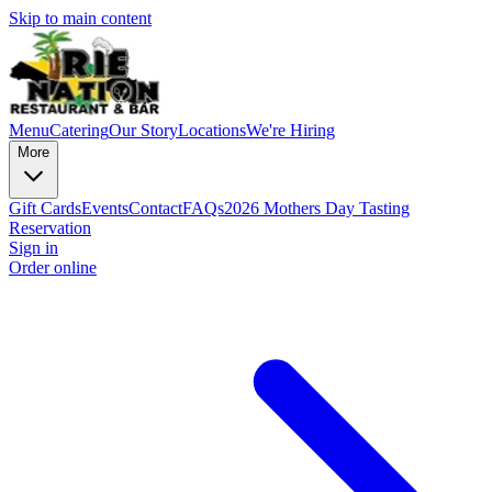
Skip to main content
Menu
Catering
Our Story
Locations
We're Hiring
More
Gift Cards
Events
Contact
FAQs
2026 Mothers Day Tasting
Reservation
Sign in
Order online