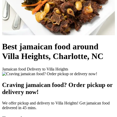
Best jamaican food around
Villa Heights, Charlotte, NC
Jamaican food Delivery to Villa Heights
Craving jamaican food? Order pickup or
delivery now!
We offer pickup and delivery to Villa Heights! Get jamaican food
delivered in 45 mins.