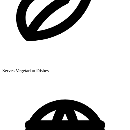
Serves Vegetarian Dishes