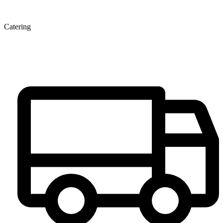
Catering