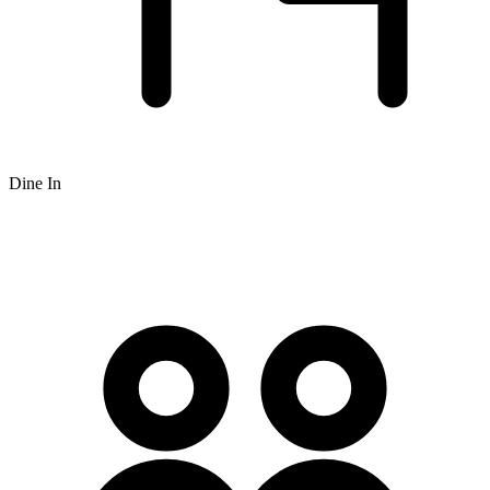
Dine In