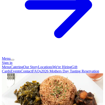
Menu
Sign in
Menu
Catering
Our Story
Locations
We're Hiring
Gift
Cards
Events
Contact
FAQs
2026 Mothers Day Tasting Reservation