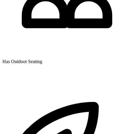
Has Outdoor Seating