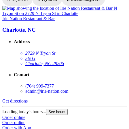
Irie Nation Restaurant & Bar
I
Charlotte, NC
Address
2729 N Tryon St
Ste G
Charlotte, NC 28206
Contact
(704) 909-7377
admin@irie-nation.com
G
Get directions
L
Loading today's hours...
See hours
O
Order online
O
Order online
Order with App