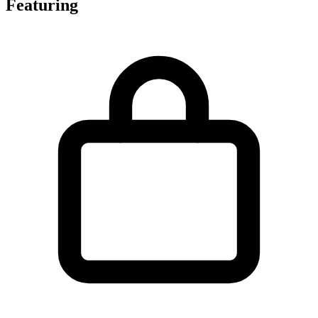
Featuring