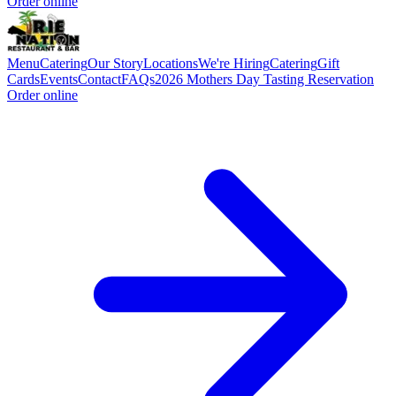
Order online
Menu
Catering
Our Story
Locations
We're Hiring
Catering
Gift
Cards
Events
Contact
FAQs
2026 Mothers Day Tasting Reservation
Order online