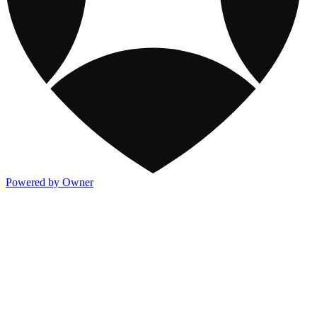
Powered by Owner