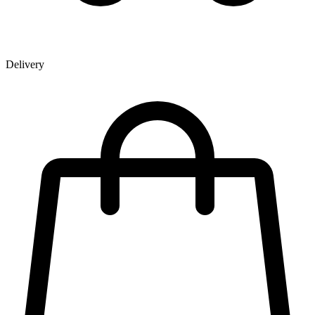
Delivery