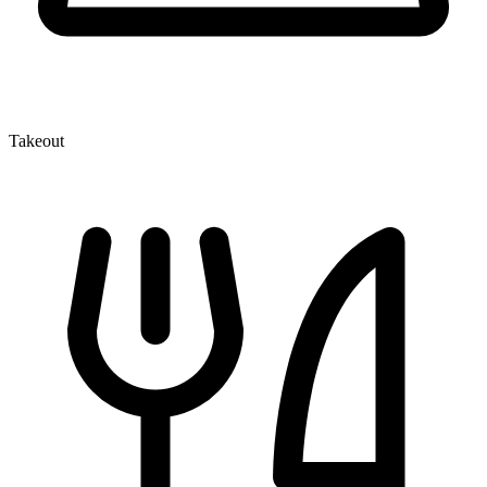
Takeout