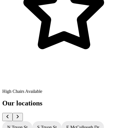
High Chairs Available
Our locations
N Tryon St
S Tryon St
E McCullough Dr