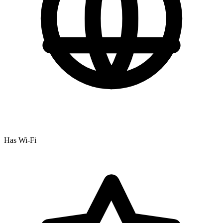
Has Wi-Fi