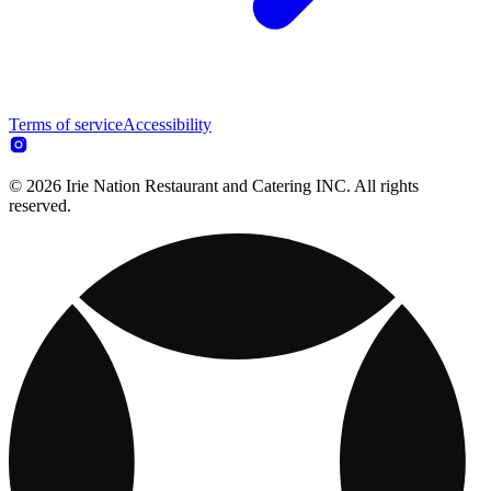
Terms of service
Accessibility
© 2026 Irie Nation Restaurant and Catering INC. All rights
reserved.