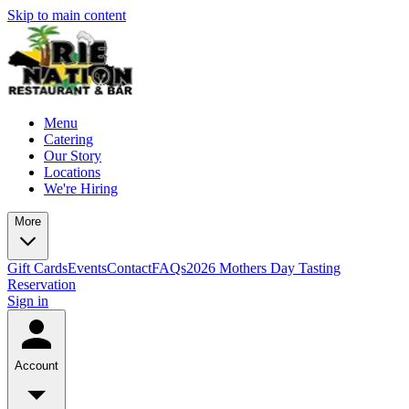
Skip to main content
Menu
Catering
Our Story
Locations
We're Hiring
More
Gift Cards
Events
Contact
FAQs
2026 Mothers Day Tasting
Reservation
Sign in
Account