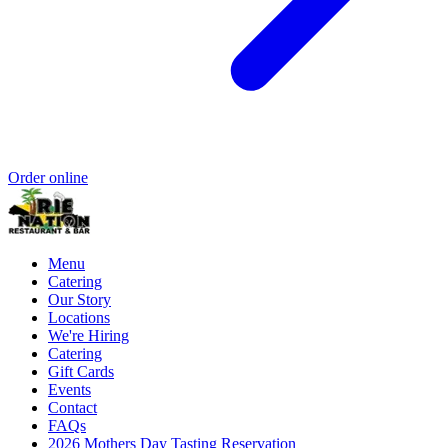
Order online
Menu
Catering
Our Story
Locations
We're Hiring
Catering
Gift Cards
Events
Contact
FAQs
2026 Mothers Day Tasting Reservation