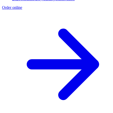
Order online