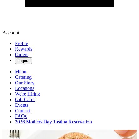
Account
Profile
Rewards
Orders
Logout
Menu
Catering
Our Story
Locations
We're Hiring
Gift Cards
Events
Contact
FAQs
2026 Mothers Day Tasting Reservation