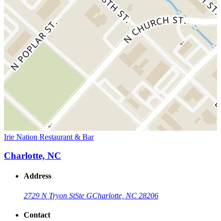
Irie Nation Restaurant & Bar
Charlotte, NC
Address
2729 N Tryon St
Ste G
Charlotte, NC 28206
Contact