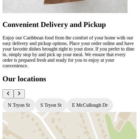
Convenient Delivery and Pickup
Enjoy our Caribbean food from the comfort of your home with our
easy delivery and pickup options. Place your order online and have
your favorite dishes brought right to your door. If you prefer to dine
in, simply stop by and pick up your meal. We ensure that every
order is prepared fresh and ready for you to enjoy at your
convenience.
Our locations
N Tryon St
S Tryon St
E McCullough Dr