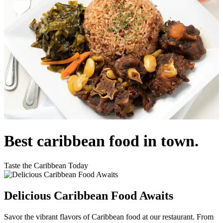
Best caribbean food in town.
Taste the Caribbean Today
Delicious Caribbean Food Awaits
Savor the vibrant flavors of Caribbean food at our restaurant. From