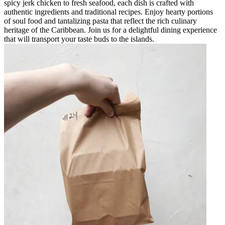
spicy jerk chicken to fresh seafood, each dish is crafted with
authentic ingredients and traditional recipes. Enjoy hearty portions
of soul food and tantalizing pasta that reflect the rich culinary
heritage of the Caribbean. Join us for a delightful dining experience
that will transport your taste buds to the islands.