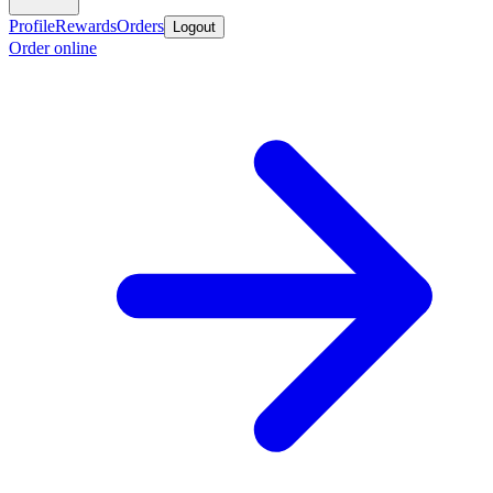
Profile
Rewards
Orders
Logout
Order online