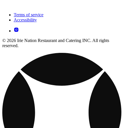
Terms of service
Accessibility
© 2026 Irie Nation Restaurant and Catering INC. All rights
reserved.