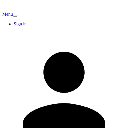
Menu
Sign in