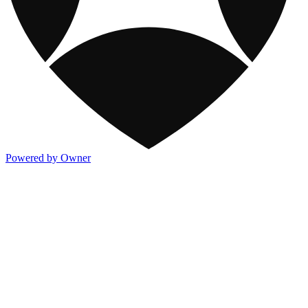
Powered by Owner