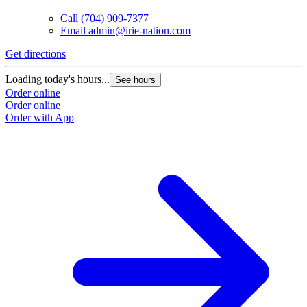
Call
(704) 909-7377
Email
admin@irie-nation.com
Get directions
Loading today's hours...
See hours
Order online
Order online
Order with App